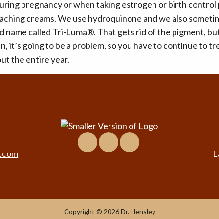
ring pregnancy or when taking estrogen or birth control p
leaching creams. We use hydroquinone and we also sometim
 name called Tri-Luma®. That gets rid of the pigment, but i
n, it’s going to be a problem, so you have to continue to tr
ut the entire year.
Facebook
Location
Virtual
&
Tour
y.com
L
Contact
Copyright © 2026 Dr. Hensley