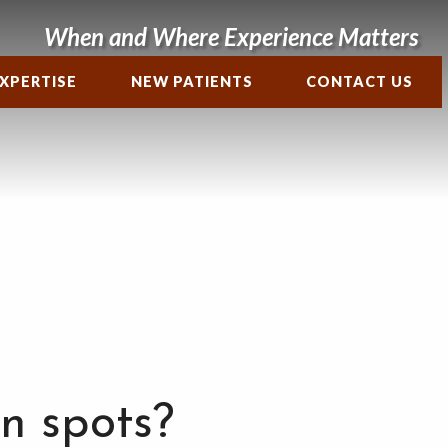
When and Where Experience Matters
XPERTISE
NEW PATIENTS
CONTACT US
n spots?