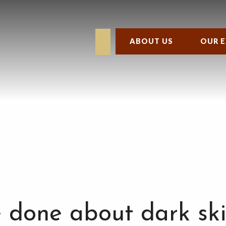
ABOUT US
OUR E
 done about dark ski