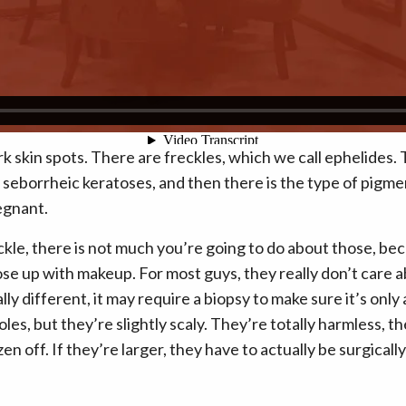
rk skin spots. There are freckles, which we call ephelides. 
 seborrheic keratoses, and then there is the type of pigme
egnant.
reckle, there is not much you’re going to do about those, be
e up with makeup. For most guys, they really don’t care ab
ly different, it may require a biopsy to make sure it’s onl
 moles, but they’re slightly scaly. They’re totally harmless,
zen off. If they’re larger, they have to actually be surgica