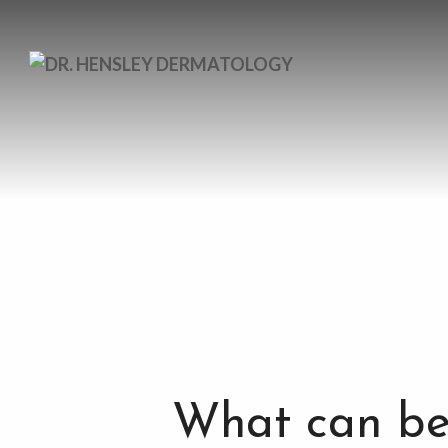
What can be