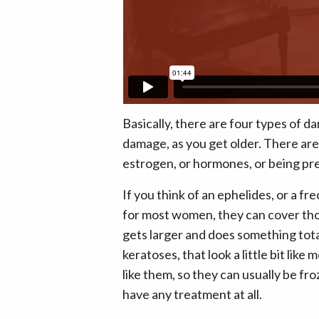
Basically, there are four types of da
damage, as you get older. There are
estrogen, or hormones, or being pr
If you think of an ephelides, or a f
for most women, they can cover thos
gets larger and does something total
keratoses, that look a little bit like
like them, so they can usually be fro
have any treatment at all.