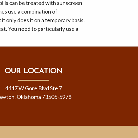
ills can be treated with sunscreen
es use a combination of
t only does it on a temporary basis.
eat. You need to particularly use a
OUR LOCATION
4417 W Gore Blvd Ste 7
awton, Oklahoma 73505-5978