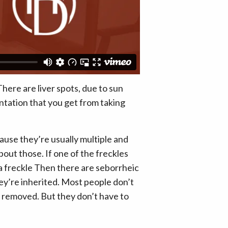
There are liver spots, due to sun
ntation that you get from taking
cause they’re usually multiple and
out those. If one of the freckles
y a freckle Then there are seborrheic
 they’re inherited. Most people don’t
lly removed. But they don’t have to