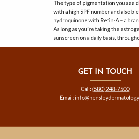
The type of pigmentation you see du
with a high SPF number and also b
hydroquinone with Retin-A – a brand
As long as you’re taking the estroge
sunscreen on a daily basis, througho
GET IN TOUCH
Call:
(580) 248-7500
Email:
info@hensleydermatolog