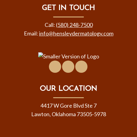
GET IN TOUCH
Call:
(580) 248-7500
Email:
info@hensleydermatology.com
Facebook
Location
Virtual
&
Tour
Contact
OUR LOCATION
4417 W Gore Blvd Ste 7
Lawton, Oklahoma 73505-5978