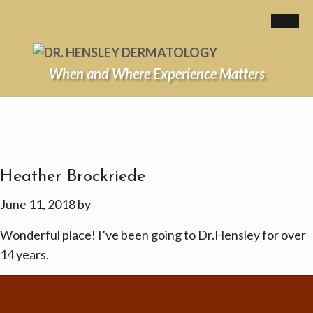
When and Where Experience Matters
Heather Brockriede
June 11, 2018
by
Wonderful place! I’ve been going to Dr.Hensley for over
14 years.