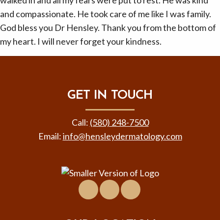
walked in and all my fears were put to rest. He was kind
and compassionate. He took care of me like I was family.
God bless you Dr Hensley. Thank you from the bottom of
my heart. I will never forget your kindness.
GET IN TOUCH
Call:
(580) 248-7500
Email:
info@hensleydermatology.com
Facebook
Location
Virtual
&
Tour
Contact