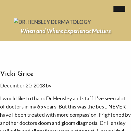
When and Where Experience Matters
Vicki Grice
December 20, 2018
by
I would like to thank Dr Hensley and staff. I’ve seen alot
of doctors in my 65 years. But this was the best. NEVER
have I been treated with more compassion. Frightened by
another doctors doom and gloom diagnosis, Dr Hensley