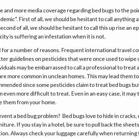
re and more media coverage regarding bed bugs to the poi
emic”. First of all, we should be hesitant to call anything
Second of all, we should be hesitant to call this up rise an
ity is suffering an infestation when it is not.
d for a number of reasons. Frequent international travel c
cter guidelines on pesticides that were once used to wipe o
viduals may be embarrassed to call a professional to treat 
 are more common in unclean homes. This may lead them to 
ommended since some pesticides claim to treat bed bugs bu
ven more difficult to treat. Even in an easy case, it may 
te them from your home.
vent a bed bug problem? Bed bugs love to hide in cracks, c
iture. If you stay in a hotel, be sure to pull back the shee
tion. Always check your luggage carefully when returning 