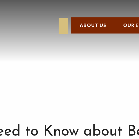
ABOUT US
OUR E
ed to Know about B