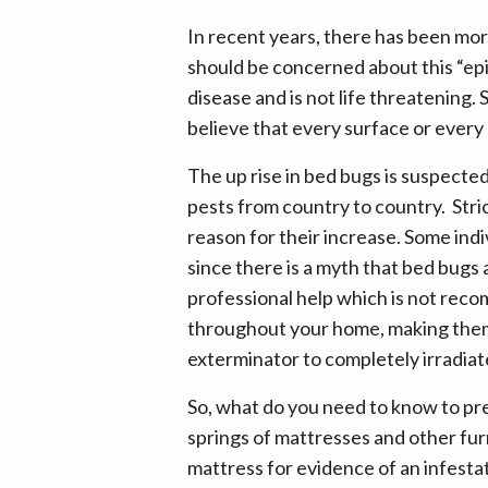
In recent years, there has been mo
should be concerned about this “epid
disease and is not life threatening. 
believe that every surface or every c
The up rise in bed bugs is suspecte
pests from country to country. Stri
reason for their increase. Some indi
since there is a myth that bed bugs
professional help which is not rec
throughout your home, making them e
exterminator to completely irradia
So, what do you need to know to pre
springs of mattresses and other furn
mattress for evidence of an infesta