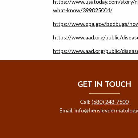
https://www.usatoday.com/story/
what-know/399025001/
https://www.epa.gov/bedbugs/how
https://www.aad.org/public/diseas
https://www.aad.org/public/disea
GET IN TOUCH
Call:
(580) 248-7500
Email:
info@hensleydermatolog