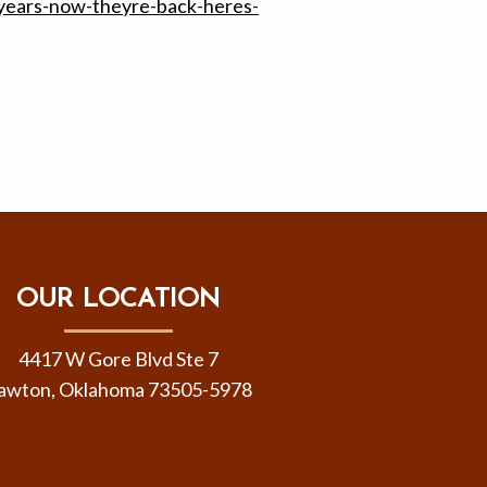
years-now-theyre-back-heres-
OUR LOCATION
4417 W Gore Blvd Ste 7
awton, Oklahoma 73505-5978