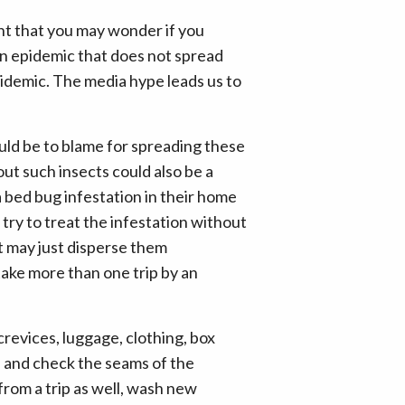
nt that you may wonder if you
 an epidemic that does not spread
 epidemic. The media hype leads us to
ould be to blame for spreading these
ut such insects could also be a
a bed bug infestation in their home
try to treat the infestation without
t may just disperse them
take more than one trip by an
revices, luggage, clothing, box
ts and check the seams of the
from a trip as well, wash new