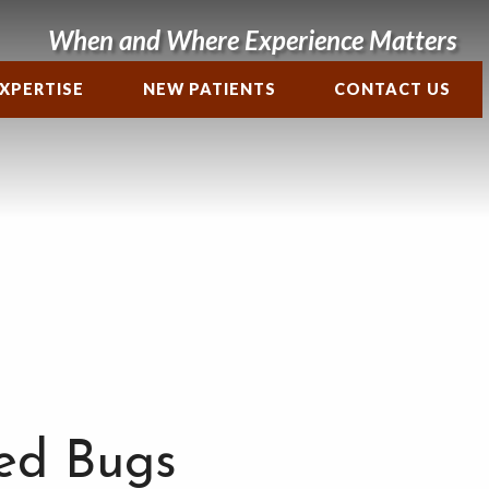
When and Where Experience Matters
XPERTISE
NEW PATIENTS
CONTACT US
ed Bugs