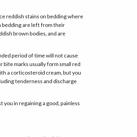
ice reddish stains on bedding where
 bedding are left from their
reddish brown bodies, and are
nded period of time will not cause
r bite marks usually form small red
with a corticosteroid cream, but you
ncluding tenderness and discharge
st you in regaining a good, painless