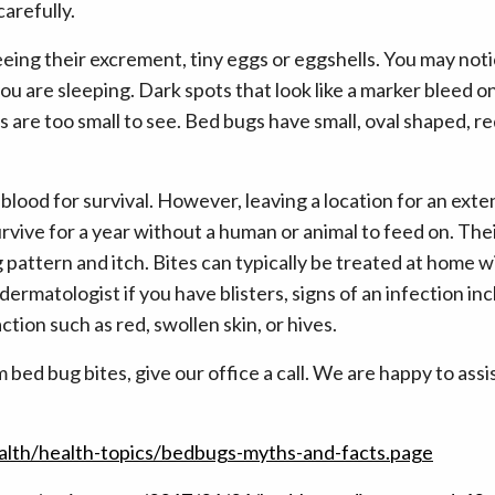
arefully.
eing their excrement, tiny eggs or eggshells. You may not
u are sleeping. Dark spots that look like a marker bleed on
s are too small to see. Bed bugs have small, oval shaped, 
blood for survival. However, leaving a location for an exte
vive for a year without a human or animal to feed on. Thei
ag pattern and itch. Bites can typically be treated at home 
ermatologist if you have blisters, signs of an infection i
action such as red, swollen skin, or hives.
 bed bug bites, give our office a call. We are happy to assi
alth/health-topics/bedbugs-myths-and-facts.page