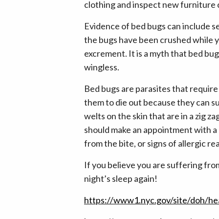
clothing and inspect new furniture c
Evidence of bed bugs can include se
the bugs have been crushed while yo
excrement. It is a myth that bed bug
wingless.
Bed bugs are parasites that require 
them to die out because they can sur
welts on the skin that are in a zig z
should make an appointment with a d
from the bite, or signs of allergic re
If you believe you are suffering from
night’s sleep again!
https://www1.nyc.gov/site/doh/he