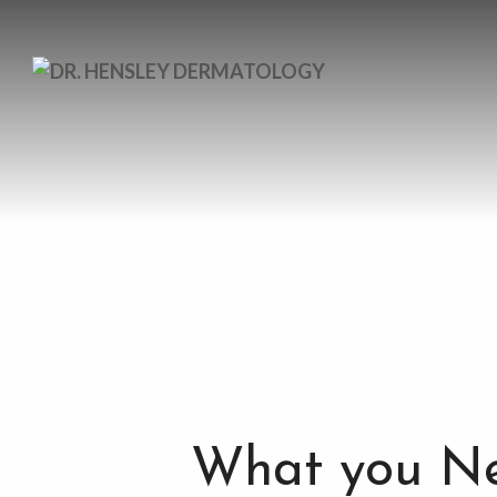
What you Ne