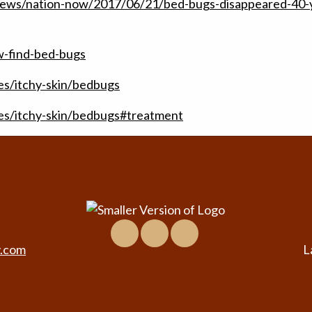
news/nation-now/2017/06/21/bed-bugs-disappeared-40-
-find-bed-bugs
es/itchy-skin/bedbugs
ses/itchy-skin/bedbugs#treatment
Facebook
Location
Virtual
&
Tour
y.com
L
Contact